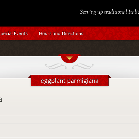
Serving up traditional Ital