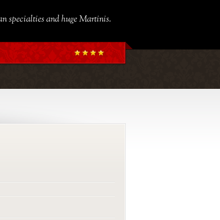
ian specialties and huge Martinis.