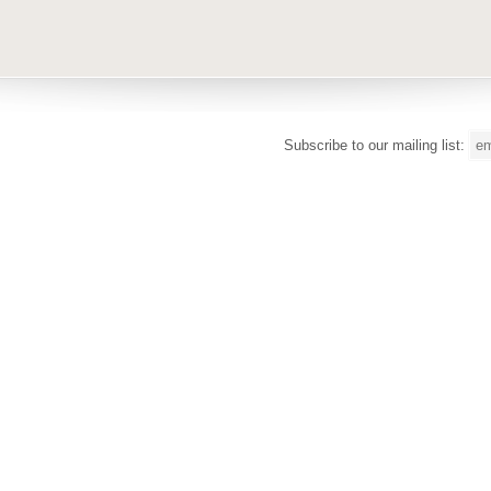
Subscribe to our mailing list: