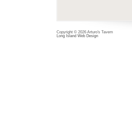
Copyright © 2026 Arturo's Tavern
Long Island Web Design