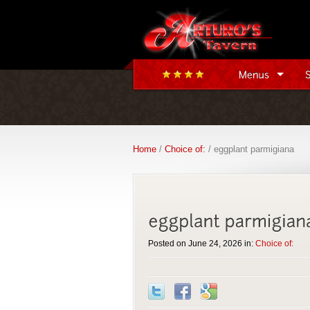
Home
/
Choice of:
/ eggplant parmigiana
Posted on June 24, 2026 in:
Choice of: